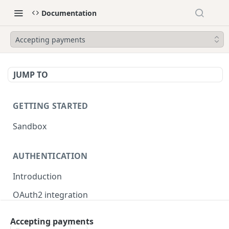
Documentation
Accepting payments
JUMP TO
GETTING STARTED
Sandbox
AUTHENTICATION
Introduction
OAuth2 integration
Merchant tokens
Accepting payments
Merchant token permissions