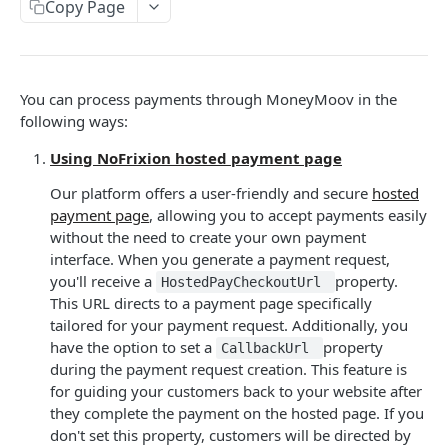
User tokens (for testing only)
Copy Page
HMAC Trusted Third Party Authentication
HMAC Merchant Token Authentication
You can process payments through MoneyMoov in the
HMAC Merchant Token Authentication
following ways:
Using NoFrixion hosted payment page
AUTHORISATION
Our platform offers a user-friendly and secure
hosted
API Authorisation
payment page
, allowing you to accept payments easily
without the need to create your own payment
Accounts
interface. When you generate a payment request,
MOOVING MONEY
Beneficiaries
you'll receive a
property.
HostedPayCheckoutUrl
This URL directs to a payment page specifically
Sending payments
Mandates (Direct Debit)
tailored for your payment request. Additionally, you
Payout Destinations
have the option to set a
property
Receiving payments
CallbackUrl
Merchant
during the payment request creation. This feature is
Managing payouts
Creating and managing payment requests
Metadata
for guiding your customers back to your website after
they complete the payment on the hosted page. If you
Generate strong access token
Accepting payments
Open Banking
don't set this property, customers will be directed by