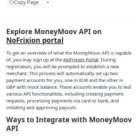
User tokens (for testing only)
Copy Page
HMAC Trusted Third Party Authentication
HMAC Merchant Token Authentication
Explore MoneyMoov API on
HMAC Merchant Token Authentication
NoFrixion portal
To get an overview of what the MoneyMoov API is capable
AUTHORISATION
of, you may sign up at the
NoFrixion Portal
. During
API Authorisation
registration, you will be prompted to establish a new
merchant. This process will automatically set up two
Accounts
payment accounts for you, one in EUR and the other in
MOOVING MONEY
Beneficiaries
GBP with mock balance. These accounts enable you to test
various API functionalities, including creating payment
Sending payments
Mandates (Direct Debit)
requests, processing payments via card or bank, and
Payout Destinations
initiating and approving payouts.
Receiving payments
Merchant
Managing payouts
Creating and managing payment requests
Ways to Integrate with MoneyMoov
Metadata
PAYMENT ACCOUNTS
API
Generate strong access token
Accepting payments
Open Banking
Balances and transactions