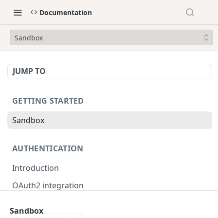
Documentation
Sandbox
JUMP TO
GETTING STARTED
Sandbox
AUTHENTICATION
Introduction
OAuth2 integration
Merchant tokens
Sandbox
Merchant token permissions