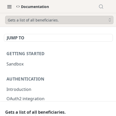
Documentation
Gets a list of all beneficiaries.
JUMP TO
GETTING STARTED
Sandbox
AUTHENTICATION
Introduction
OAuth2 integration
Merchant tokens
Gets a list of all beneficiaries.
Merchant token permissions