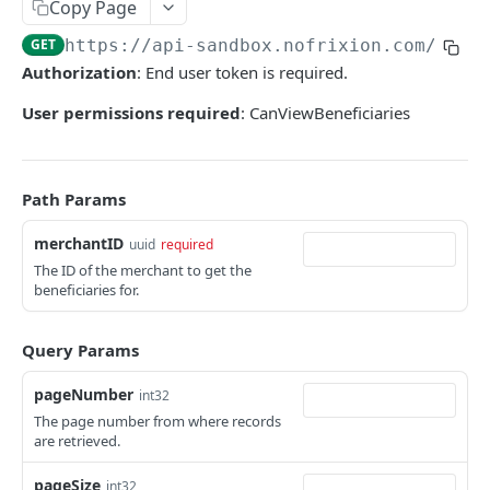
User tokens (for testing only)
Copy Page
GET
https://api-sandbox.nofrixion.com
/api/
HMAC Trusted Third Party Authentication
Authorization
: End user token is required.
HMAC Merchant Token Authentication
User permissions required
: CanViewBeneficiaries
HMAC Merchant Token Authentication
AUTHORISATION
Path Params
API Authorisation
merchantID
uuid
required
Accounts
The ID of the merchant to get the
beneficiaries for.
MOOVING MONEY
Beneficiaries
Sending payments
Mandates (Direct Debit)
Query Params
Payout Destinations
Receiving payments
Merchant
pageNumber
int32
Managing payouts
Creating and managing payment requests
The page number from where records
Metadata
are retrieved.
PAYMENT ACCOUNTS
Generate strong access token
Accepting payments
Open Banking
pageSize
Balances and transactions
int32