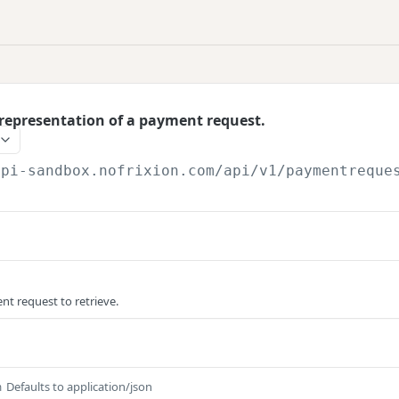
representation of a payment request.
api-sandbox.nofrixion.com
/api/v1/paymentreque
nt request to retrieve.
Defaults to application/json
m