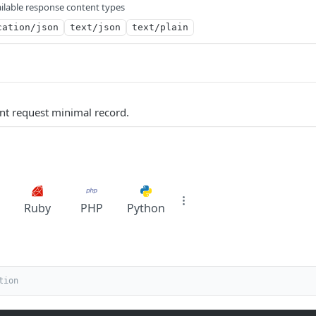
ilable response content types
cation/json
text/json
text/plain
nt request minimal record.
Ruby
PHP
Python