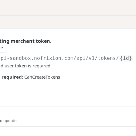
ting merchant token.
api-sandbox.nofrixion.com
/api/v1/tokens/
{id}
nd user token is required.
 required
: CanCreateTokens
to update.