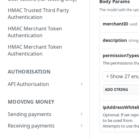
Body Params
HMAC Trusted Third Party
The model with the upd
Authentication
merchantID
uuid
HMAC Merchant Token
Authentication
description
string
HMAC Merchant Token
Authentication
permissionTypes
The permissions th
AUTHORISATION
Show 27 en
API Authorisation
ADD
STRING
Accounts
MOOVING MONEY
Beneficiaries
ipAddressWhiteli
Sending payments
Optional. If set rep
Mandates (Direct Debit)
to be used from.
Payout Destinations
Receiving payments
Attempts to use the 
Merchant
Managing payouts
Creating and managing
Metadata