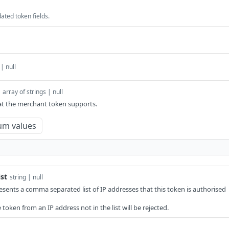
ated token fields.
 | null
array of strings | null
at the merchant token supports.
um values
st
string | null
resents a comma separated list of IP addresses that this token is authorised
token from an IP address not in the list will be rejected.