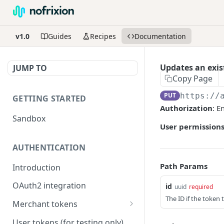
v1.0
Guides
Recipes
Documentation
Updates an exis
JUMP TO
Copy Page
PUT
https://
GETTING STARTED
Authorization
: E
Sandbox
User permissions
AUTHENTICATION
Path Params
Introduction
OAuth2 integration
id
uuid
required
The ID if the token 
Merchant tokens
Merchant token permissions
User tokens (for testing only)