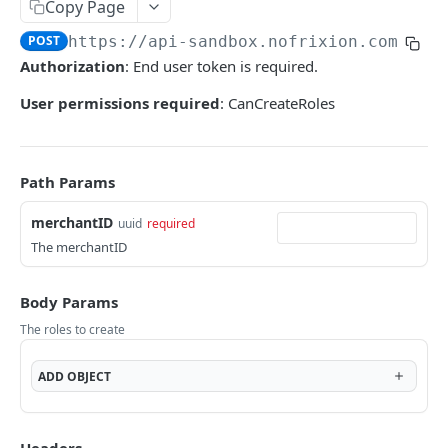
User tokens (for testing only)
Copy Page
POST
https://api-sandbox.nofrixion.com
/api
HMAC Trusted Third Party Authentication
Authorization
: End user token is required.
HMAC Merchant Token Authentication
User permissions required
: CanCreateRoles
HMAC Merchant Token Authentication
AUTHORISATION
Path Params
API Authorisation
merchantID
uuid
required
Accounts
The merchantID
MOOVING MONEY
Beneficiaries
Body Params
Sending payments
Mandates (Direct Debit)
The roles to create
Payout Destinations
Receiving payments
Merchant
Managing payouts
Creating and managing payment requests
ADD
OBJECT
Metadata
PAYMENT ACCOUNTS
Generate strong access token
Accepting payments
Open Banking
Balances and transactions