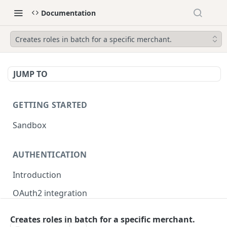
Documentation
Creates roles in batch for a specific merchant.
JUMP TO
GETTING STARTED
Sandbox
AUTHENTICATION
Introduction
OAuth2 integration
Merchant tokens
Creates roles in batch for a specific merchant.
Merchant token permissions