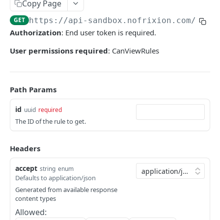
User tokens (for testing only)
Copy Page
GET
https://api-sandbox.nofrixion.com
/api/
HMAC Trusted Third Party Authentication
Authorization
: End user token is required.
HMAC Merchant Token Authentication
User permissions required
: CanViewRules
HMAC Merchant Token Authentication
AUTHORISATION
Path Params
API Authorisation
id
uuid
required
Accounts
The ID of the rule to get.
MOOVING MONEY
Beneficiaries
Headers
Sending payments
Mandates (Direct Debit)
Payout Destinations
accept
string
enum
Receiving payments
Merchant
Defaults to application/json
Managing payouts
Creating and managing payment requests
Generated from available response
Metadata
content types
PAYMENT ACCOUNTS
Generate strong access token
Accepting payments
Open Banking
Allowed:
Balances and transactions