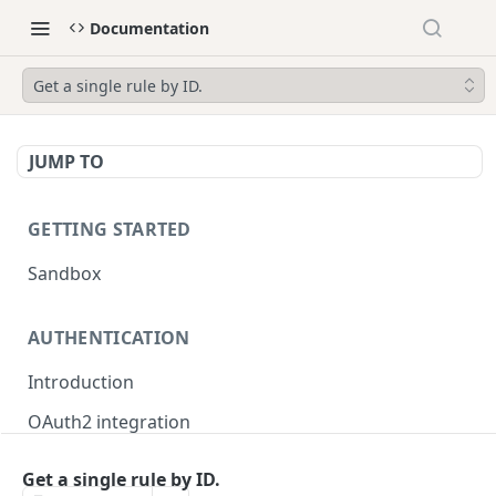
Documentation
Get a single rule by ID.
JUMP TO
GETTING STARTED
Sandbox
AUTHENTICATION
Introduction
OAuth2 integration
Merchant tokens
Get a single rule by ID.
Merchant token permissions