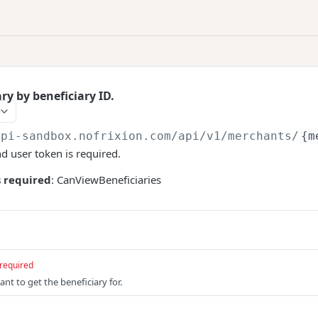
ary by beneficiary ID.
api-sandbox.nofrixion.com
/api/v1/merchants/
{m
nd user token is required.
 required
: CanViewBeneficiaries
required
nt to get the beneficiary for.