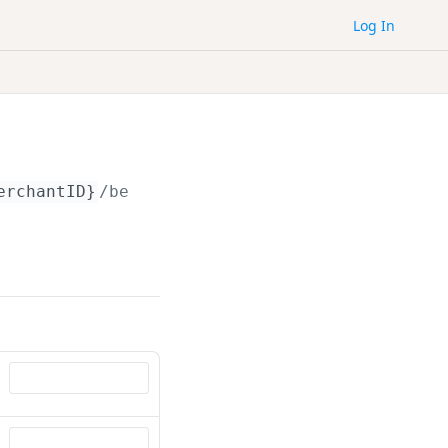
Log In
erchantID}
/beneficiaries/
{id}