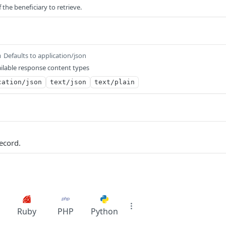
 the beneficiary to retrieve.
Defaults to application/json
m
ilable response content types
cation/json
text/json
text/plain
ecord.
Ruby
PHP
Python