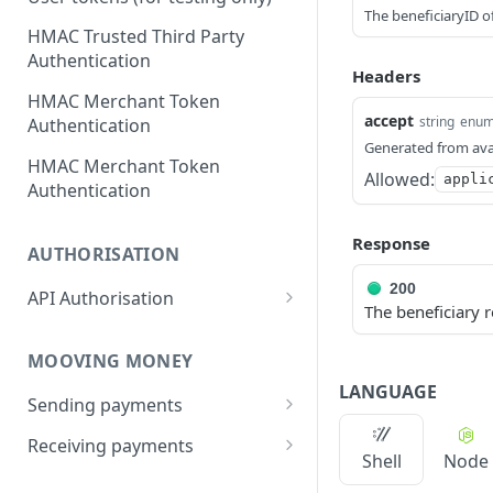
The beneficiaryID of
HMAC Trusted Third Party
Authentication
Headers
HMAC Merchant Token
accept
string
enu
Authentication
Generated from ava
HMAC Merchant Token
Allowed:
appli
Authentication
Response
AUTHORISATION
200
API Authorisation
The beneficiary r
Accounts
MOOVING MONEY
Beneficiaries
LANGUAGE
Sending payments
Mandates (Direct Debit)
Payout Destinations
Receiving payments
Merchant
Shell
Node
Managing payouts
Creating and managing
Metadata