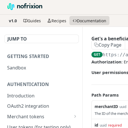
v1.0
Guides
Recipes
Documentation
Get's a benefici
JUMP TO
Copy Page
GET
https://
GETTING STARTED
Authorization
: E
Sandbox
User permissions
AUTHENTICATION
Path Params
Introduction
OAuth2 integration
merchantID
uuid
The ID of the mercha
Merchant tokens
Merchant token permissions
id
uuid
required
User tokens (for testing only)