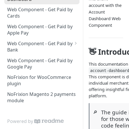
account with the
Web Component - Get Paid by
Account
Cards
Dashboard Web
Component
Web Component - Get Paid by
Apple Pay
Web Component - Get Paid by
Bank
👋 Introdu
List of banks
Web Component - Get Paid by
This documentation 
Google Pay
account-dashboar
This component is de
NoFrixion for WooCommerce
individual merchant 
plugin
offering insightful f
NoFrixion Magento 2 payments
platform.
module
The guide 
🔎
for those 
Powered by
code feeli