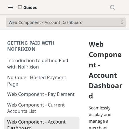
Guides
Web Component - Account Dashboard
Web
GETTING PAID WITH
NOFRIXION
Compone
Introduction to getting Paid
nt -
with NoFrixion
Account
No-Code - Hosted Payment
Page
Dashboar
d
Web Component - Pay Element
Web Component - Current
Seamlessly
Accounts List
display and
manage a
Web Component - Account
merchant
Dashboard